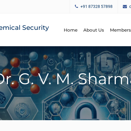
+91 87328 57898
emical Security
Home
About Us
Members
Dr. G. V. M. Sharm