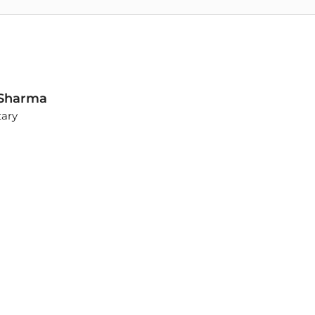
. Sharma
tary