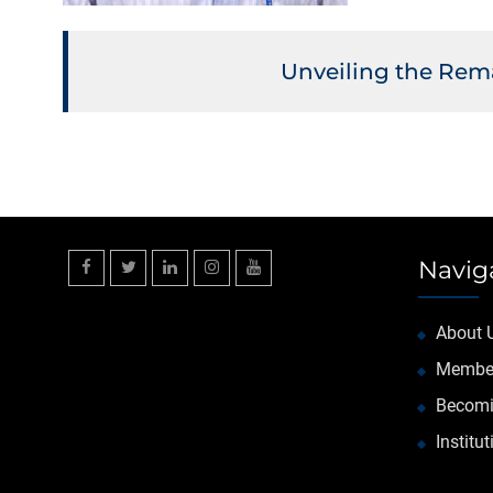
Unveiling the Rema
Navig
Facebook
Twitter
Linkedin
Instagram
YouTube
About 
Membe
Becomi
Institu