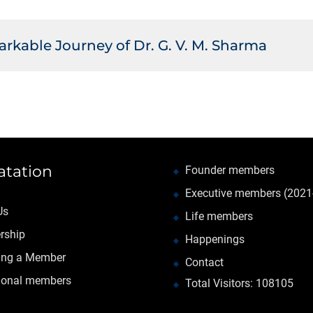
rkable Journey of Dr. G. V. M. Sharma
atation
Founder members
Executive members (2021
Us
Life members
rship
Happenings
ng a Member
Contact
tional members
Total Visitors: 108105