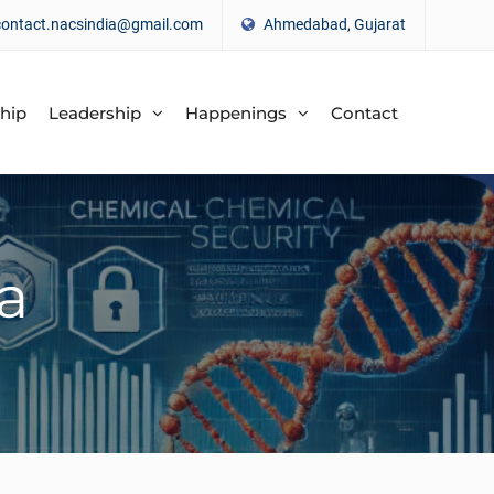
contact.nacsindia@gmail.com
Ahmedabad, Gujarat
hip
Leadership
Happenings
Contact
a