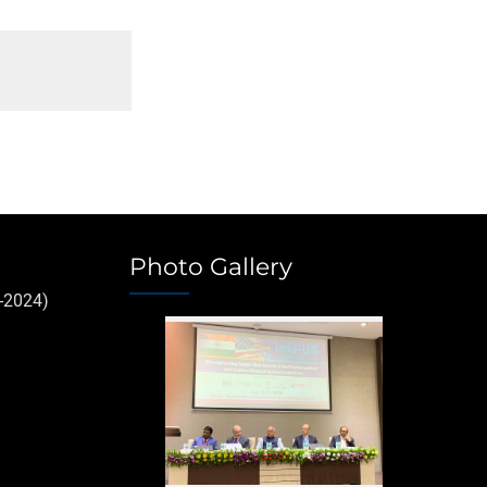
Photo Gallery
-2024)