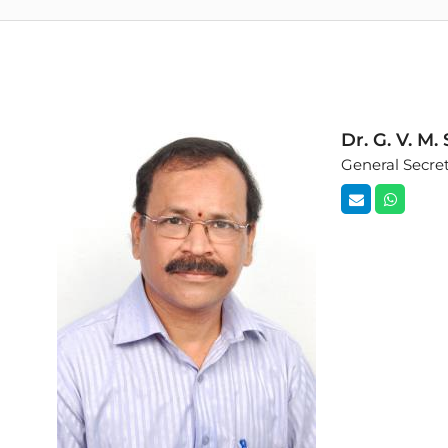
Dr. G. V. M
General Secre