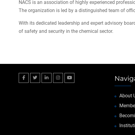
NACS is an association of highly experienced professio
The organization is led by a distinguished team of offi
With its dedicated leadership and expert advisory board
of safety and security in the chemical sector.
Navig
Facebook
Twitter
Linkedin
Instagram
YouTube
About 
Membe
Becomi
Institu