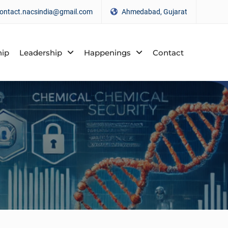
ontact.nacsindia@gmail.com
Ahmedabad, Gujarat
ip
Leadership
Happenings
Contact