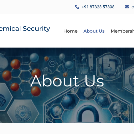
+91 87328 57898
c
emical Security
Home
About Us
Membersh
About Us