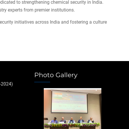
icated to strengthening chemical security in India.
try experts from premier institutions.
urity initiatives across India and fostering a culture
Photo Gallery
-2024)