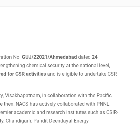
ration No.
GUJ/22021/Ahmedabad
dated
24
rengthening chemical security at the national level,
red for CSR activities
and is eligible to undertake CSR
y, Visakhapatnam, in collaboration with the Pacific
e then, NACS has actively collaborated with PNNL,
remier academic and research institutes such as CSIR-
ity, Chandigarh; Pandit Deendayal Energy