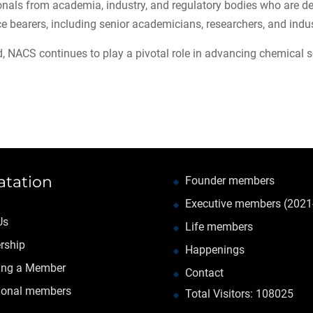
nals from academia, industry, and regulatory bodies who are ded
ce bearers, including senior academicians, researchers, and indus
, NACS continues to play a pivotal role in advancing chemical sec
atation
Founder members
Executive members (2021
Us
Life members
rship
Happenings
ng a Member
Contact
tional members
Total Visitors: 108025