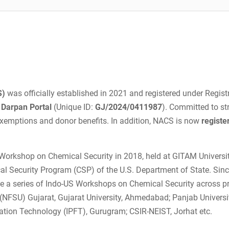
S)
was officially established in 2021 and registered under Regist
Darpan Portal
(Unique ID:
GJ/2024/0411987
). Committed to st
 exemptions and donor benefits. In addition, NACS is now
registe
Workshop on Chemical Security in 2018, held at GITAM Universit
 Security Program (CSP) of the U.S. Department of State. Sinc
ize a series of Indo-US Workshops on Chemical Security across p
y (NFSU) Gujarat, Gujarat University, Ahmedabad; Panjab Univers
ulation Technology (IPFT), Gurugram; CSIR-NEIST, Jorhat etc.