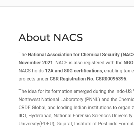
About NACS
The
National Association for Chemical Security (NAC
November 2021
. NACS is also registered with the
NGO 
NACS holds
12A and 80G certifications
, enabling tax
projects under
CSR Registration No. CSR00095395
.
The idea for its formation emerged during the Indo-US 
Northwest National Laboratory (PNNL) and the Chemical
CRDF Global, and leading Indian institutions to organ
IICT, Hyderabad; National Forensic Sciences Universit
University(PDEU), Gujarat; Institute of Pesticide Form