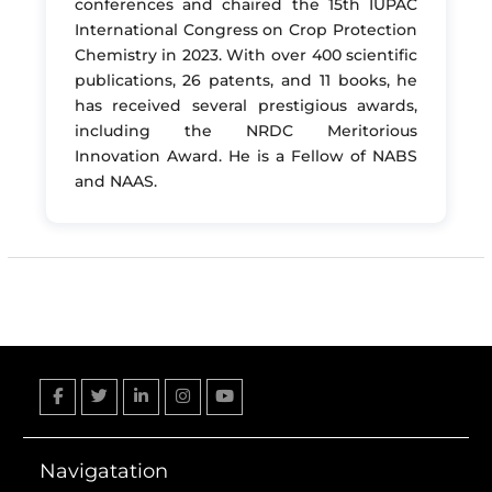
conferences and chaired the 15th IUPAC
International Congress on Crop Protection
Chemistry in 2023. With over 400 scientific
publications, 26 patents, and 11 books, he
has received several prestigious awards,
including the NRDC Meritorious
Innovation Award. He is a Fellow of NABS
and NAAS.
Facebook
Twitter
Linkedin
Instagram
YouTube
Navigatation