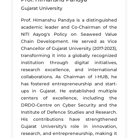
Gujarat University
Prof. Himanshu Pandya is a distinguished
academic leader and Co-Chairman of the
NITI Aayog's Policy on Seaweed Value
Chain Development. He served as Vice
Chancellor of Gujarat University (2017-2023),
transforming it into a globally recognized
institution through digital initiatives,
research excellence, and international
collaborations. As Chairman of i-HUB, he
has fostered entrepreneurship and start-
ups in Gujarat. He established multiple
centers of excellence, including the
DRDO-Centre on Cyber Security and the
Institute of Defence Studies and Research.
His contributions have strengthened
Gujarat University’s role in innovation,
research, and entrepreneurship, making it