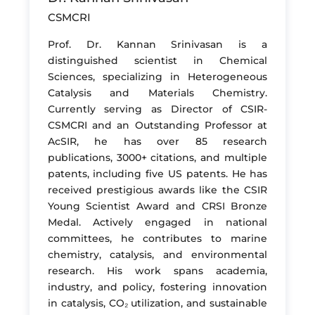
CSMCRI
Prof. Dr. Kannan Srinivasan is a
distinguished scientist in Chemical
Sciences, specializing in Heterogeneous
Catalysis and Materials Chemistry.
Currently serving as Director of CSIR-
CSMCRI and an Outstanding Professor at
AcSIR, he has over 85 research
publications, 3000+ citations, and multiple
patents, including five US patents. He has
received prestigious awards like the CSIR
Young Scientist Award and CRSI Bronze
Medal. Actively engaged in national
committees, he contributes to marine
chemistry, catalysis, and environmental
research. His work spans academia,
industry, and policy, fostering innovation
in catalysis, CO₂ utilization, and sustainable