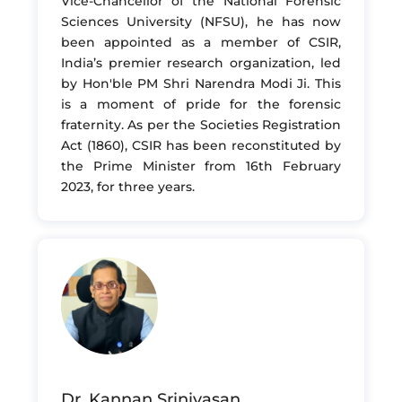
Vice-Chancellor of the National Forensic
Sciences University (NFSU), he has now
been appointed as a member of CSIR,
India’s premier research organization, led
by Hon'ble PM Shri Narendra Modi Ji. This
is a moment of pride for the forensic
fraternity. As per the Societies Registration
Act (1860), CSIR has been reconstituted by
the Prime Minister from 16th February
2023, for three years.
Dr. Kannan Srinivasan