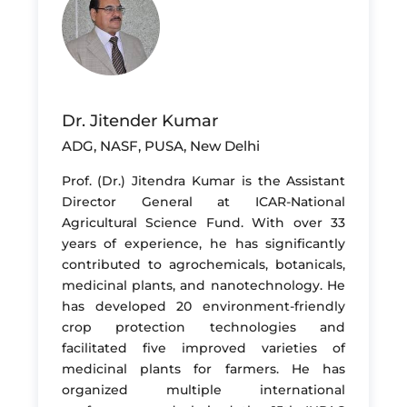
Dr. Jitender Kumar
ADG, NASF, PUSA, New Delhi
Prof. (Dr.) Jitendra Kumar is the Assistant
Director General at ICAR-National
Agricultural Science Fund. With over 33
years of experience, he has significantly
contributed to agrochemicals, botanicals,
medicinal plants, and nanotechnology. He
has developed 20 environment-friendly
crop protection technologies and
facilitated five improved varieties of
medicinal plants for farmers. He has
organized multiple international