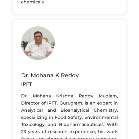
chemicals.
Dr. Mohana K Reddy
IPFT
Dr. Mohana Krishna Reddy Mudiam,
Director of IPFT, Gurugram, is an expert in
Analytical and Bioanalytical Chemistry,
specializing in Food Safety, Environmental
Toxicology, and Biopharmaceuticals. With
23 years of research experience, his work
focuses on chemical occurrence, transport,