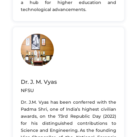
a hub for higher education and
technological advancements.
Dr. J. M. Vyas
NFSU
Dr. J.M. Vyas has been conferred with the
Padma Shri, one of India’s highest civilian
awards, on the 73rd Republic Day (2022)
for his distinguished contributions to
Science and Engineering. As the founding