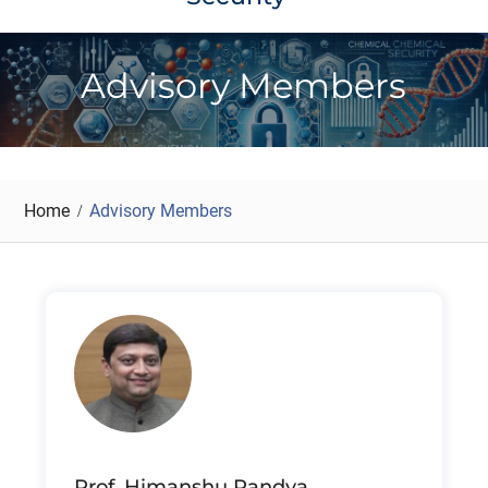
Advisory Members
Home
Advisory Members
Prof. Himanshu Pandya