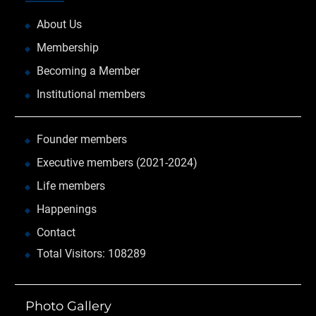
About Us
Membership
Becoming a Member
Institutional members
Founder members
Executive members (2021-2024)
Life members
Happenings
Contact
Total Visitors: 108289
Photo Gallery