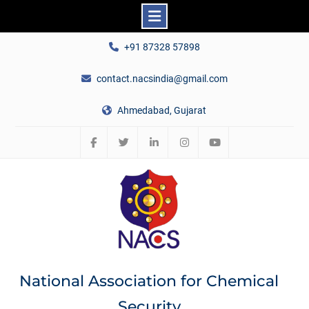
Skip
+91 87328 57898
to
content
contact.nacsindia@gmail.com
Ahmedabad, Gujarat
Facebook
Twitter
Linkedin
Instagram
YouTube
National Association for Chemical
Security