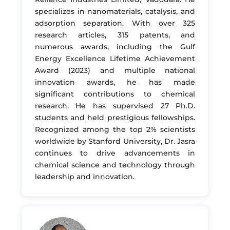
specializes in nanomaterials, catalysis, and
adsorption separation. With over 325
research articles, 315 patents, and
numerous awards, including the Gulf
Energy Excellence Lifetime Achievement
Award (2023) and multiple national
innovation awards, he has made
significant contributions to chemical
research. He has supervised 27 Ph.D.
students and held prestigious fellowships.
Recognized among the top 2% scientists
worldwide by Stanford University, Dr. Jasra
continues to drive advancements in
chemical science and technology through
leadership and innovation.