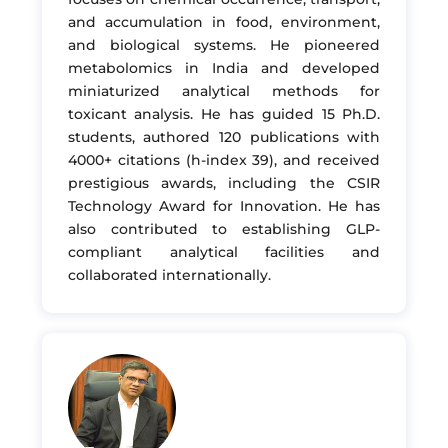
and accumulation in food, environment,
and biological systems. He pioneered
metabolomics in India and developed
miniaturized analytical methods for
toxicant analysis. He has guided 15 Ph.D.
students, authored 120 publications with
4000+ citations (h-index 39), and received
prestigious awards, including the CSIR
Technology Award for Innovation. He has
also contributed to establishing GLP-
compliant analytical facilities and
collaborated internationally.