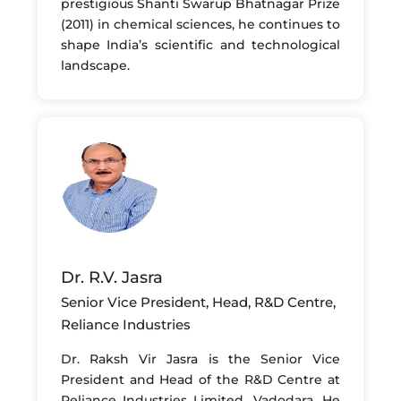
prestigious Shanti Swarup Bhatnagar Prize
(2011) in chemical sciences, he continues to
shape India’s scientific and technological
landscape.
Dr. R.V. Jasra
Senior Vice President, Head, R&D Centre,
Reliance Industries
Dr. Raksh Vir Jasra is the Senior Vice
President and Head of the R&D Centre at
Reliance Industries Limited, Vadodara. He