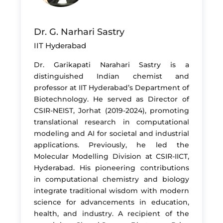
Dr. G. Narhari Sastry
IIT Hyderabad
Dr. Garikapati Narahari Sastry is a
distinguished Indian chemist and
professor at IIT Hyderabad’s Department of
Biotechnology. He served as Director of
CSIR-NEIST, Jorhat (2019-2024), promoting
translational research in computational
modeling and AI for societal and industrial
applications. Previously, he led the
Molecular Modelling Division at CSIR-IICT,
Hyderabad. His pioneering contributions
in computational chemistry and biology
integrate traditional wisdom with modern
science for advancements in education,
health, and industry. A recipient of the