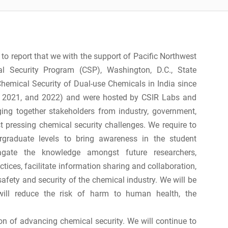
 to report that we with the support of Pacific Northwest
l Security Program (CSP), Washington, D.C., State
emical Security of Dual-use Chemicals in India since
, 2021, and 2022) and were hosted by CSIR Labs and
nging together stakeholders from industry, government,
t pressing chemical security challenges. We require to
raduate levels to bring awareness in the student
agate the knowledge amongst future researchers,
ices, facilitate information sharing and collaboration,
afety and security of the chemical industry. We will be
will reduce the risk of harm to human health, the
on of advancing chemical security. We will continue to