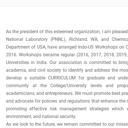
As the president of this esteemed organization, I am pleased
National Laboratory (PNNL), Richland, WA, and Chemica
Department of USA, have arranged Indo-US Workshops on Ch
2016. Workshops became regular (2016, 2017, 2018, 2019
Universities in India. Our association is committed to bri
academia, and civil society to identify and address the mos
develop a suitable CURRICULUM for graduate and underg
community at the College/University levels and prop
academicians, and entrepreneurs. We must promote best pract
and advocate for policies and regulations that enhance the s
promoting effective risk management strategies which 
environment, and national security.
As we look to the future, we remain committed to our missi