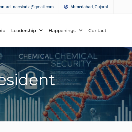
ontact.nacsindia@gmail.com
Ahmedabad, Gujarat
ip
Leadership
Happenings
Contact
esident