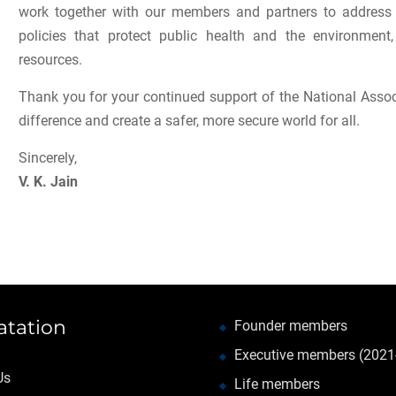
work together with our members and partners to address 
policies that protect public health and the environmen
resources.
Thank you for your continued support of the National Assoc
difference and create a safer, more secure world for all.
Sincerely,
V. K. Jain
atation
Founder members
Executive members (2021
Us
Life members