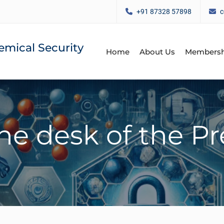
+91 87328 57898
c
emical Security
Home
About Us
Membersh
he desk of the Pr