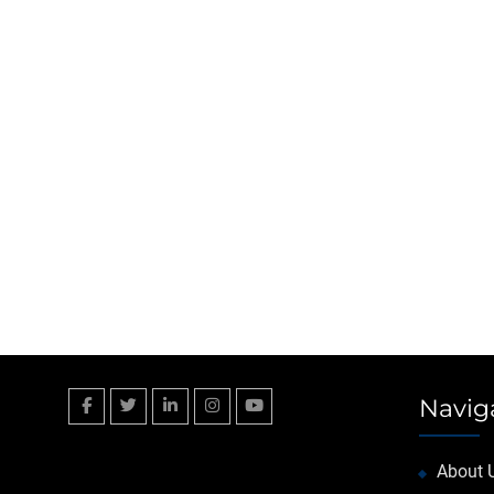
Navig
Facebook
Twitter
Linkedin
Instagram
YouTube
About 