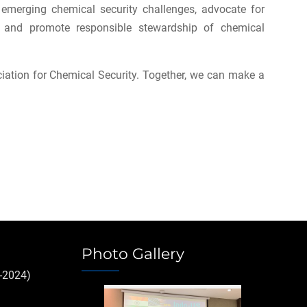
emerging chemical security challenges, advocate for
t, and promote responsible stewardship of chemical
iation for Chemical Security. Together, we can make a
Photo Gallery
-2024)